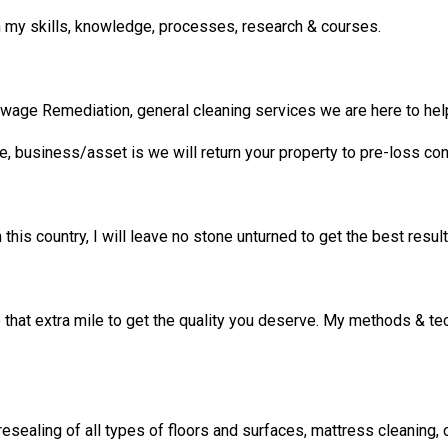
 my skills, knowledge, processes, research & courses.
ge Remediation, general cleaning services we are here to hel
ce, business/asset is we will return your property to pre-loss con
his country, I will leave no stone unturned to get the best results
go that extra mile to get the quality you deserve. My methods & t
 resealing of all types of floors and surfaces, mattress cleaning, c