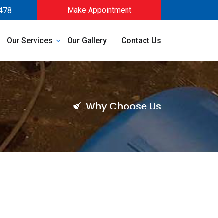
Make Appointment
478
Our Services
Our Gallery
Contact Us
Why Choose Us