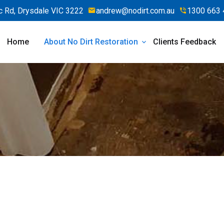
 Rd, Drysdale VIC 3222
andrew@nodirt.com.au
1300 663 
Home
About No Dirt Restoration
Clients Feedback