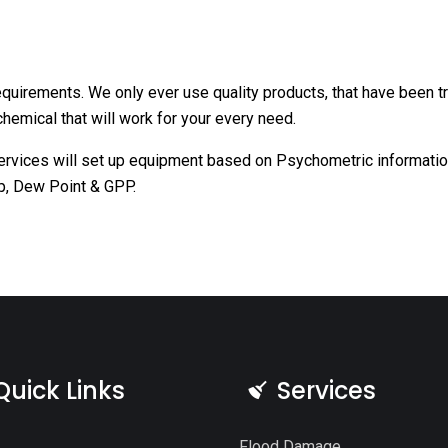
requirements. We only ever use quality products, that have been 
hemical that will work for your every need.
ervices will set up equipment based on Psychometric information
p, Dew Point & GPP.
Quick Links
Services
Flood Damage