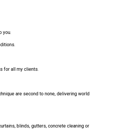
p you.
ditions.
 for all my clients.
echnique are second to none, delivering world
urtains, blinds, gutters, concrete cleaning or