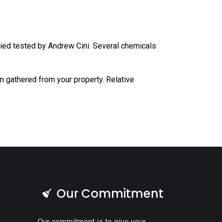
tried tested by Andrew Cini. Several chemicals
 gathered from your property. Relative
Our Commitment
Our commitment is to give your