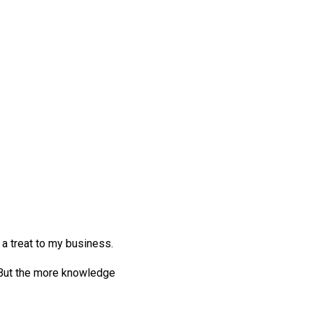
 a treat to my business.
? But the more knowledge