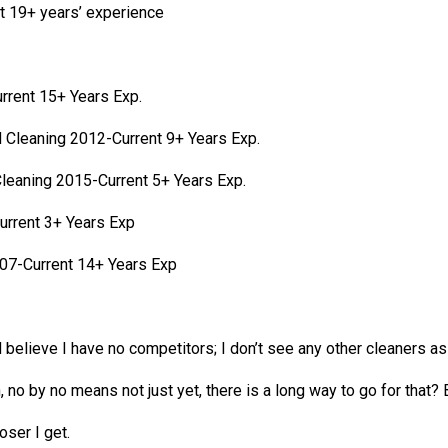
t 19+ years’ experience
rrent 15+ Years Exp.
d Cleaning 2012-Current 9+ Years Exp.
Cleaning 2015-Current 5+ Years Exp.
urrent 3+ Years Exp
07-Current 14+ Years Exp
 believe I have no competitors; I don’t see any other cleaners as
, no by no means not just yet, there is a long way to go for that
oser I get.