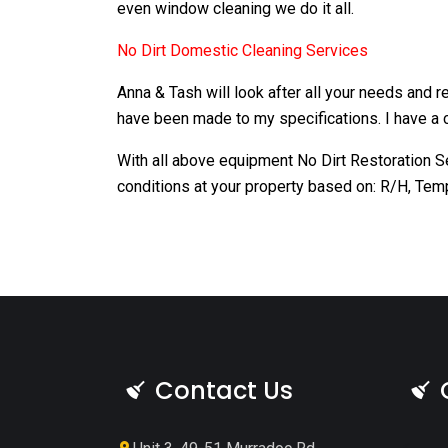
even window cleaning we do it all.
No Dirt Domestic Cleaning Services
Anna & Tash will look after all your needs and 
have been made to my specifications. I have a c
With all above equipment No Dirt Restoration S
conditions at your property based on: R/H, Tem
Contact Us
<