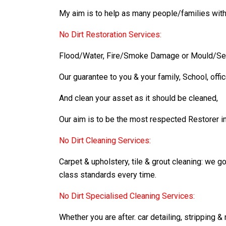
My aim is to help as many people/families with
No Dirt Restoration Services:
Flood/Water, Fire/Smoke Damage or Mould/Sewa
Our guarantee to you & your family, School, offi
And clean your asset as it should be cleaned,
Our aim is to be the most respected Restorer in t
No Dirt Cleaning Services:
Carpet & upholstery, tile & grout cleaning: we 
class standards every time.
No Dirt Specialised Cleaning Services:
Whether you are after. car detailing, stripping &