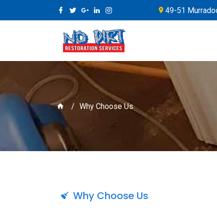
49-51 Murradoc
Why Choose Us
Why Choose Us