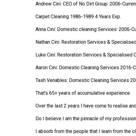
Andrew Cini: CEO of No Dirt Group: 2006-Curren
Carpet Cleaning 1986-1989 4 Years Exp.
Anna Cini: Domestic cleaning Services: 2006-Cu
Nathan Cini: Restoration Services & Specialise
Luke Cini: Restoration Services & Specialised 
Aaron Cini: Domestic Cleaning Services 2016-C
Tash Venables: Domestic Cleaning Services 20
That’s 65+ years of accumulative experience
Over the last 2 years I have come to realise and
Do I believe I am the pinnacle of my profession
I absorb from the people that I learn from the cl